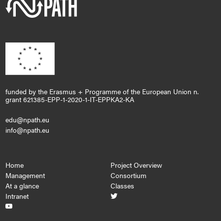
funded by the Erasmus + Programme of the European Union n.
grant 621385-EPP-1-2020-1-IT-EPPKA2-KA
edu@npath.eu
info@npath.eu
Home
Project Overview
Management
Consortium
At a glance
Classes
Intranet

