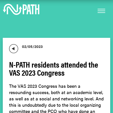
02/05/2023
N-PATH residents attended the
VAS 2023 Congress
The VAS 2023 Congress has been a
resounding success, both at an academic level,
as well as at a social and networking level. And
this is undoubtedly due to the local organizing
committee and the PCO who have done an