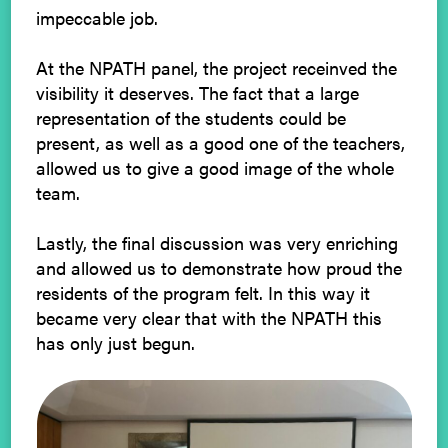
impeccable job.
At the NPATH panel, the project receinved the
visibility it deserves. The fact that a large
representation of the students could be
present, as well as a good one of the teachers,
allowed us to give a good image of the whole
team.
Lastly, the final discussion was very enriching
and allowed us to demonstrate how proud the
residents of the program felt. In this way it
became very clear that with the NPATH this
has only just begun.