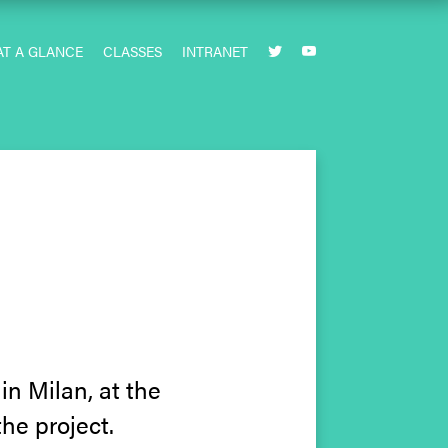
AT A GLANCE
CLASSES
INTRANET


n Milan, at the
he project.