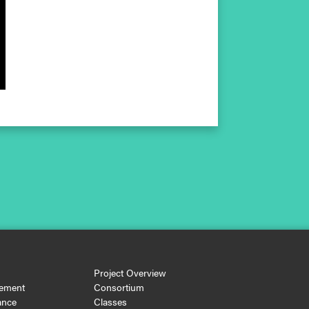
Project Overview
ement
Consortium
ance
Classes