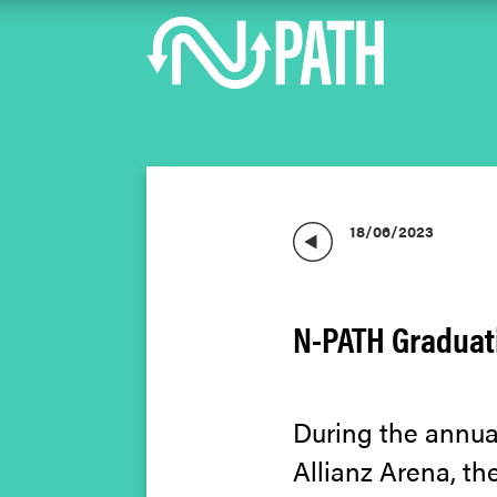
18/06/2023
N-PATH Graduati
During the annual
Allianz Arena, th