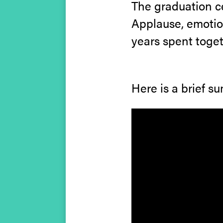
The graduation c
Applause, emotion
years spent toget
Here is a brief s