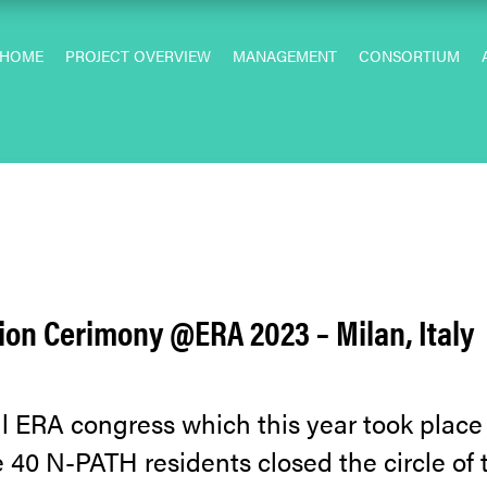
HOME
PROJECT OVERVIEW
MANAGEMENT
CONSORTIUM
on Cerimony @ERA 2023 – Milan, Italy
 ERA congress which this year took place i
e 40 N-PATH residents closed the circle of t