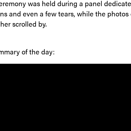
eremony was held during a panel dedicate
s and even a few tears, while the photos 
her scrolled by.
ummary of the day: