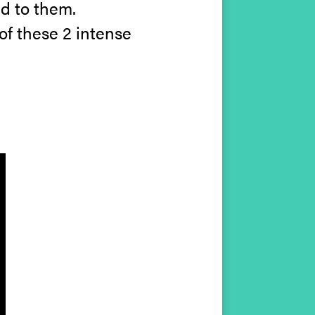
d to them.
of these 2 intense