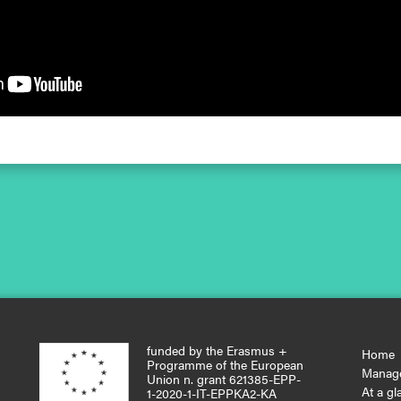
funded by the Erasmus +
Home
Programme of the European
Manag
Union n. grant 621385-EPP-
At a gl
1-2020-1-IT-EPPKA2-KA