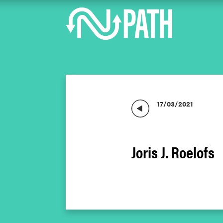
17/03/2021
Joris J. Roelofs