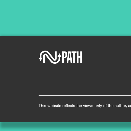
This website reflects the views only of the author