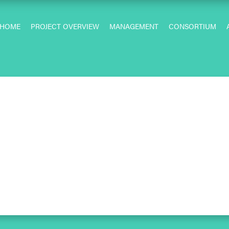
HOME
PROJECT OVERVIEW
MANAGEMENT
CONSORTIUM