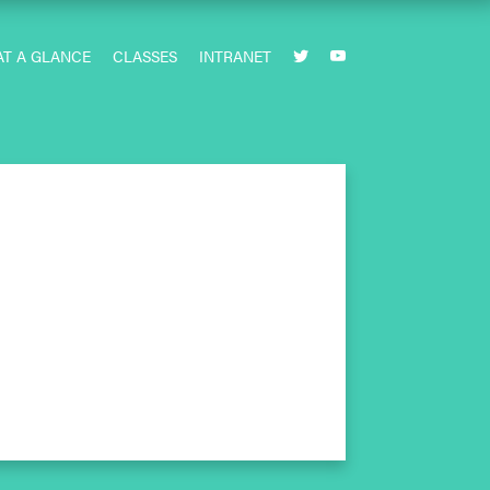
AT A GLANCE
CLASSES
INTRANET

