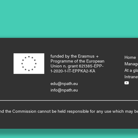
funded by the Erasmus +
Home
Programme of the European
Manag
Union n. grant 621385-EPP-
At a gl
1-2020-1-IT-EPPKA2-KA
Intrane
edu@npath.eu

info@npath.eu
, and the Commission cannot be held responsible for any use which may be