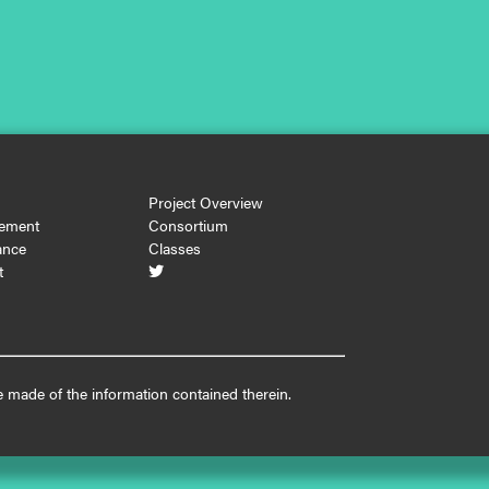
Project Overview
ement
Consortium
ance
Classes
t

 made of the information contained therein.