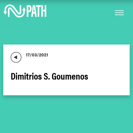
17/03/2021
Dimitrios S. Goumenos