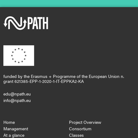
funded by the Erasmus + Programme of the European Union n.
grant 621385-EPP-1-2020-1-IT-EPPKA2-KA
edu@npath.eu
info@npath.eu
Home
Project Overview
Management
Consortium
At a glance
Classes